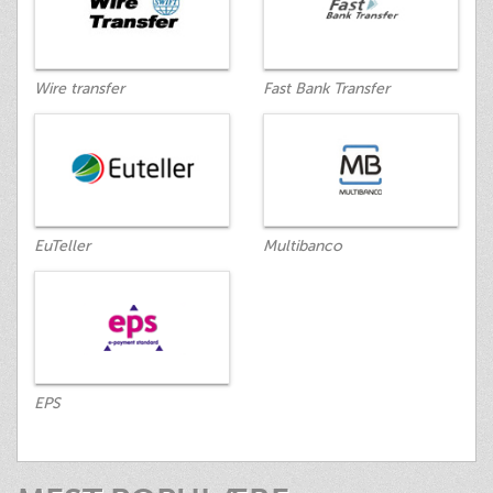
Wire transfer
Fast Bank Transfer
EuTeller
Multibanco
EPS